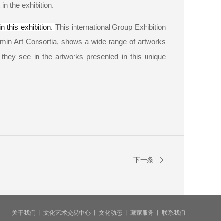
in the exhibition.
n this exhibition.
This international Group Exhibition
min Art Consortia, shows a wide range of artworks
t they see in the artworks presented in this unique
下一条
关于我们
丨
文化艺术交易中心
丨
文化动态
丨
藏家服务
丨
联系我们