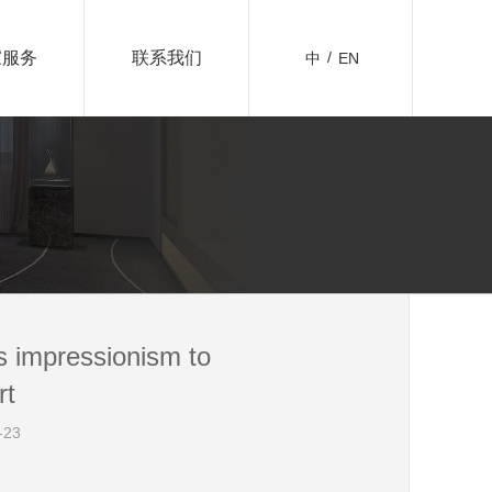
家服务
联系我们
/
 impressionism to
rt
23