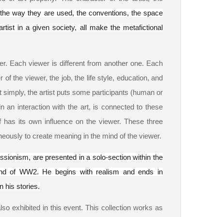
d the way they are used, the conventions, the space
artist in a given society, all make the metafictional
wer. Each viewer is different from another one. Each
f the viewer, the job, the life style, education, and
it simply, the artist puts some participants (human or
an interaction with the art, is connected to these
lf has its own influence on the viewer. These three
neously to create meaning in the mind of the viewer.
ssionism, are presented in a solo-section within the
nd of WW2. He begins with realism and ends in
n his stories.
lso exhibited in this event. This collection works as