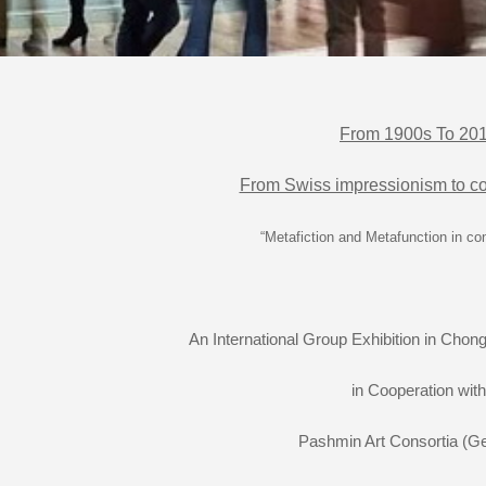
From 1900s To 20
From Swiss impressionism to co
“Metafiction and Metafunction in co
An International Group Exhibition in Chong
in Cooperation with
Pashmin Art Consortia (G