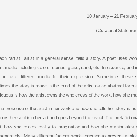
10 January – 21 Februar
(Curatorial Statemen
ach “artist”, artist in a general sense, tells a story. A poet uses w
ent media including colors, stones, glass, sand, etc. In essence, and in 
but use different media for their expression. Sometimes these st
mes the story is made in the mind of the artist as an abstract form an
cuous is how the artist owns the wholeness of the work, how she mak
he presence of the artist in her work and how she tells her story is not a
urs her soul into her art and goes beyond the usual. The metafiction
t, how she relates reality to imagination and how she manipulates r
separately. Many different factors work together to present a piece