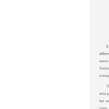
E
differ
same 
Someti
conspi
T
who po
her ar
seen 