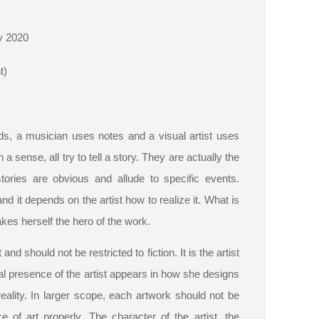
y 2020
t)
ords, a musician uses notes and a visual artist uses
a sense, all try to tell a story. They are actually the
ories are obvious and allude to specific events.
d it depends on the artist how to realize it. What is
es herself the hero of the work.
nd should not be restricted to fiction. It is the artist
al presence of the artist appears in how she designs
eality. In larger scope, each artwork should not be
 of art properly. The character of the artist, the