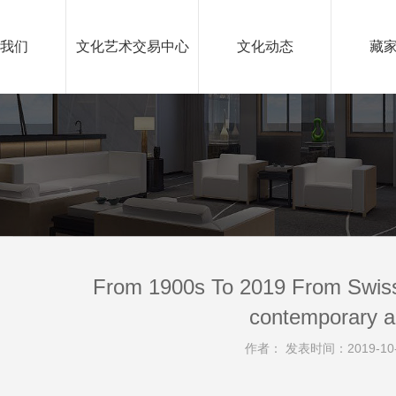
我们
文化艺术交易中心
文化动态
藏
From 1900s To 2019 From Swiss
contemporary a
作者： 发表时间：2019-10-