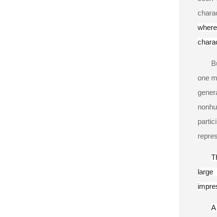
chara
where 
charac
B
one ma
genera
nonhu
parti
repres
T
large
impres
A