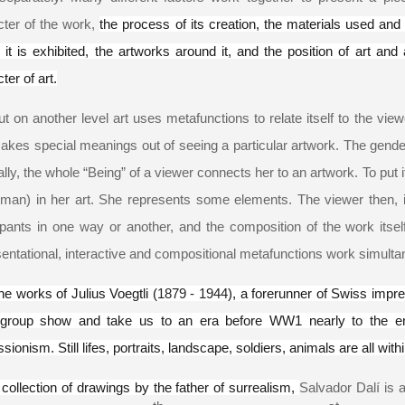
cter of the work,
the process of its creation, the materials used an
it is exhibited, the artworks around it, and the position of art and 
ter of art.
ut on another level art uses metafunctions to relate itself to the vie
kes special meanings out of seeing a particular artwork. The gender o
lly, the whole “Being” of a viewer connects her to an artwork. To put 
man) in her art. She represents some elements. The viewer then, in 
cipants in one way or another, and the composition of the work itse
entational, interactive and compositional metafunctions work simulta
he works of Julius Voegtli (
1879 - 1944
), a forerunner of Swiss impre
 group show and take us to an era before WW1 nearly to the e
sionism. Still lifes, portraits, landscape, soldiers, animals are all withi
 collection of drawings by the father of surrealism,
Salvador Dalí is a