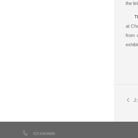
the li
T
at Ch
from d
exhibi
上
023-65656688