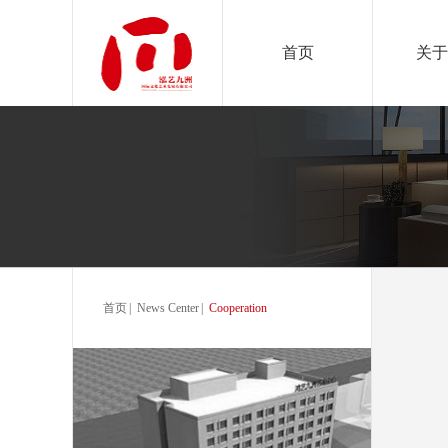
首页
关于
首页
|
News Center
|
Cooperation