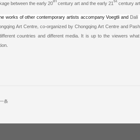
th
st
nkage between the early 20
century art and the early 21
century art 
he works of other contemporary artists accompany Voegtli and
Dalí
i
ongqing Art Centre, co-organized by Chongqing Art Centre and Pash
ifferent countries and different media. It is up to the viewers wha
tion.
一条