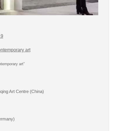
19
ntemporary art
ntemporary art”
qing Art Centre (China)
ermany)