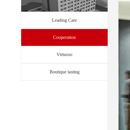
Leading Care
Cooperation
Virtuoso
Boutique tasting